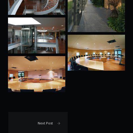
Next Post