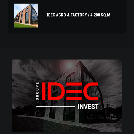
IDEC AGRO & FACTORY / 4,200 SQ.M