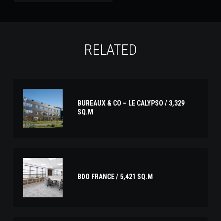
RELATED
BUREAUX & CO – LE CALYPSO / 3,329
SQ.M
BDO FRANCE / 5,421 SQ.M