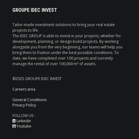
GROUPE IDEC INVEST
Tailor-made investment solutions to bring your real estate
projects to life.
The IDEC GROUP is able to invest in your projects, whether for
development, planning, or design-build projects. By working
alongside you from the very beginning, our teams will help you
bring them to fruition under the best possible conditions. To
date, we have completed over 100 projects and currently
manage the rental of over 100,000 m² of assets.
©2025 GROUPE IDEC INVEST
Careers area
General Conditions
Privacy Policy
FOLLOW US :
Linkedin
Youtube