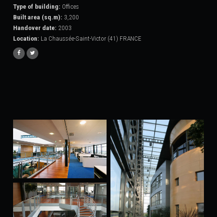
Type of building:
Offices
Built area (sq.m):
3,200
Handover date:
2003
Location:
La Chaussée-Saint-Victor (41) FRANCE