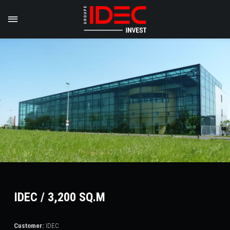
IDEC / 3,200 SQ.M
Customer:
IDEC