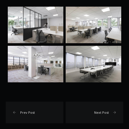
Prev Post
Next Post