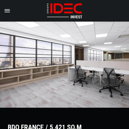
BDO FRANCE / 5,421 SQ.M