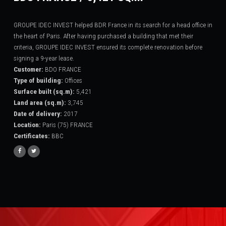
GROUPE IDEC INVEST helped BDR France in its search for a head office in
the heart of Paris. After having purchased a building that met their
criteria, GROUPE IDEC INVEST ensured its complete renovation before
signing a 9-year lease.
Customer
:
BDO FRANCE
Type of building
:
Offices
Surface built (sq.m)
:
5,421
Land area (sq.m)
:
3,745
Date of delivery
:
2017
Location
:
Paris (75) FRANCE
Certificates
:
BBC