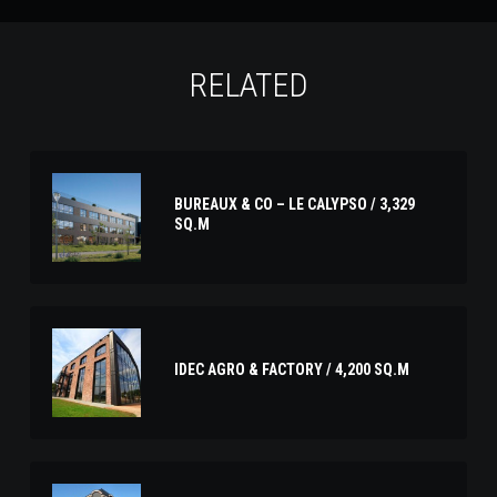
RELATED
BUREAUX & CO – LE CALYPSO / 3,329
SQ.M
IDEC AGRO & FACTORY / 4,200 SQ.M