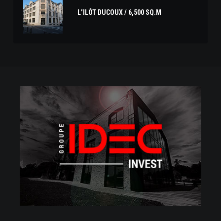
L’ILÔT DUCOUX / 6,500 SQ.M