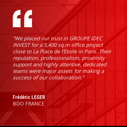
"We placed our trust in GROUPE IDEC 
INVEST for a 5,400 sq.m office project 
close to La Place de l’Etoile in Paris. Their 
reputation, professionalism, proximity 
support and highly attentive, dedicated 
teams were major assets for making a 
success of our collaboration."
Frédéric LEGER